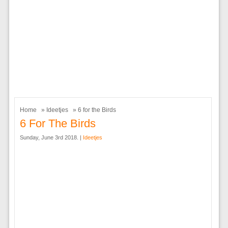
Home
»
Ideetjes
» 6 for the Birds
6 For The Birds
Sunday, June 3rd 2018. |
Ideetjes