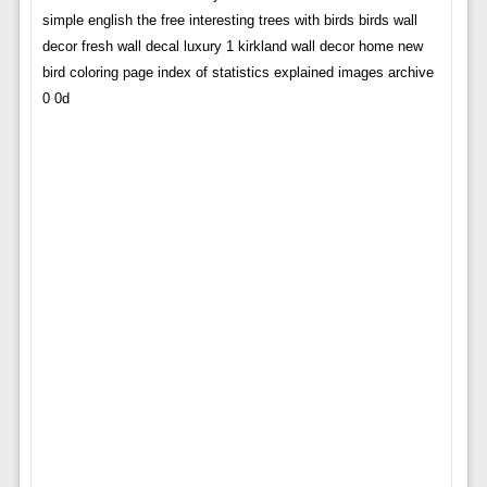
simple english the free interesting trees with birds birds wall
decor fresh wall decal luxury 1 kirkland wall decor home new
bird coloring page index of statistics explained images archive
0 0d