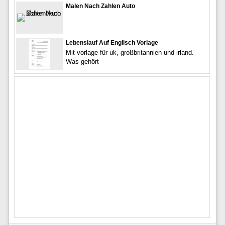
Malen Nach Zahlen Auto
Lebenslauf Auf Englisch Vorlage
Mit vorlage für uk, großbritannien und irland.
Was gehört