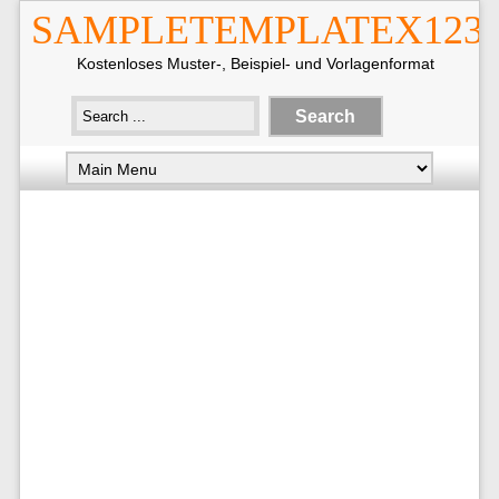
SAMPLETEMPLATEX123
Kostenloses Muster-, Beispiel- und Vorlagenformat