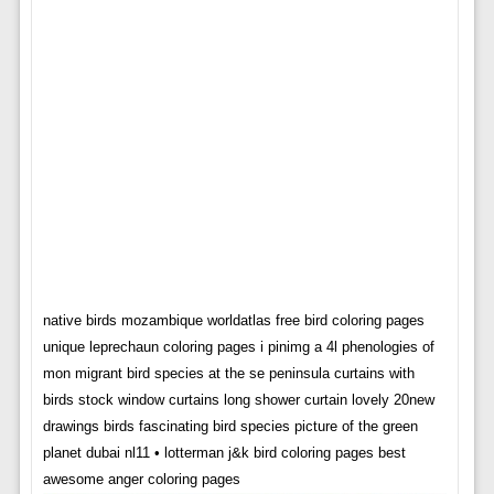
native birds mozambique worldatlas free bird coloring pages
unique leprechaun coloring pages i pinimg a 4l phenologies of
mon migrant bird species at the se peninsula curtains with
birds stock window curtains long shower curtain lovely 20new
drawings birds fascinating bird species picture of the green
planet dubai nl11 • lotterman j&k bird coloring pages best
awesome anger coloring pages