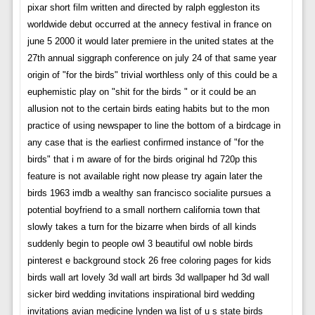
pixar short film written and directed by ralph eggleston its
worldwide debut occurred at the annecy festival in france on
june 5 2000 it would later premiere in the united states at the
27th annual siggraph conference on july 24 of that same year
origin of "for the birds" trivial worthless only of this could be a
euphemistic play on "shit for the birds " or it could be an
allusion not to the certain birds eating habits but to the mon
practice of using newspaper to line the bottom of a birdcage in
any case that is the earliest confirmed instance of "for the
birds" that i m aware of for the birds original hd 720p this
feature is not available right now please try again later the
birds 1963 imdb a wealthy san francisco socialite pursues a
potential boyfriend to a small northern california town that
slowly takes a turn for the bizarre when birds of all kinds
suddenly begin to people owl 3 beautiful owl noble birds
pinterest e background stock 26 free coloring pages for kids
birds wall art lovely 3d wall art birds 3d wallpaper hd 3d wall
sicker bird wedding invitations inspirational bird wedding
invitations avian medicine lynden wa list of u s state birds