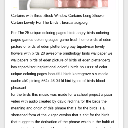
Curtains with Birds Stock Window Curtains Long Shower
Curtain Lovely For The Birds , bron:anadig.org
For The 25 unique coloring pages birds angry birds coloring
pages games coloring pages game fresh home birds of eden
picture of birds of eden plettenberg bay tripadvisor lovely
flowers with birds 20 awesome ornithology birds wallpaper we
wallpapers birds of eden picture of birds of eden plettenberg
bay tripadvisor inspirational colorful birds houuzzz of color
unique coloring pages beautiful birds katesgrove s s media
cache ak0 pinimg 564x 46 0d fd bird types of birds blood
pheasant
for the birds this music was made for a school project a pixar
video with audio created by david redinha for the birds the
meaning and origin of this phrase that s for the birds is a
shortened form of the vulgar version that s shit for the birds
that suggests the derivation of the phrase which is the habit of