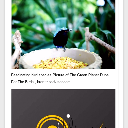
Fascinating bird species Picture of The Green Planet Dubai
For The Birds , bron:tripadvisor.com