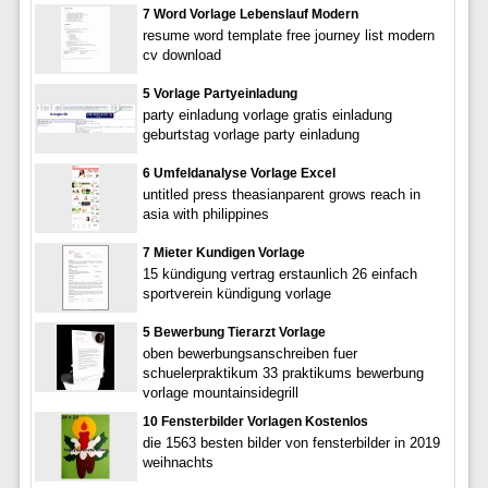
7 Word Vorlage Lebenslauf Modern
resume word template free journey list modern
cv download
5 Vorlage Partyeinladung
party einladung vorlage gratis einladung
geburtstag vorlage party einladung
6 Umfeldanalyse Vorlage Excel
untitled press theasianparent grows reach in
asia with philippines
7 Mieter Kundigen Vorlage
15 kündigung vertrag erstaunlich 26 einfach
sportverein kündigung vorlage
5 Bewerbung Tierarzt Vorlage
oben bewerbungsanschreiben fuer
schuelerpraktikum 33 praktikums bewerbung
vorlage mountainsidegrill
10 Fensterbilder Vorlagen Kostenlos
die 1563 besten bilder von fensterbilder in 2019
weihnachts