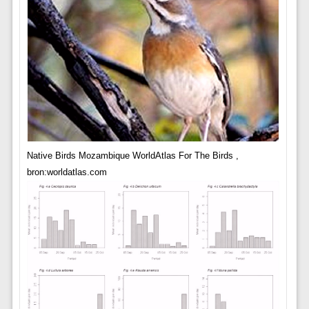
Native Birds Mozambique WorldAtlas For The Birds ,
bron:worldatlas.com