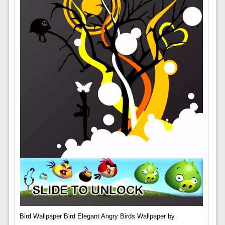
Bird Wallpaper Bird Elegant Angry Birds Wallpaper by