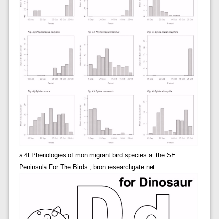
a 4l Phenologies of mon migrant bird species at the SE
Peninsula For The Birds , bron:researchgate.net