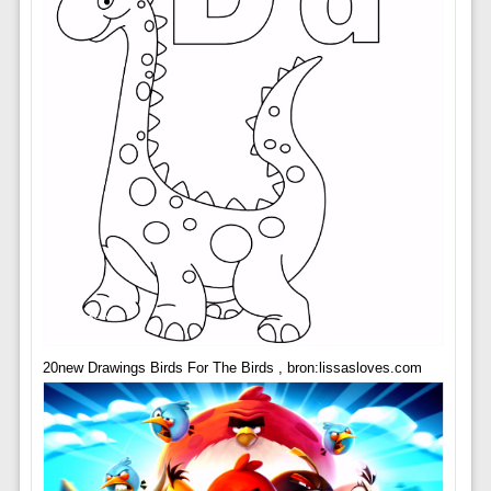
20new Drawings Birds For The Birds , bron:lissasloves.com