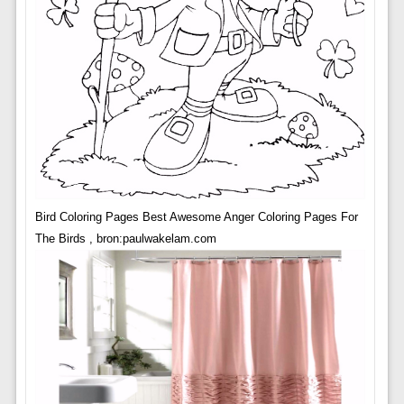
Bird Coloring Pages Best Awesome Anger Coloring Pages For
The Birds , bron:paulwakelam.com