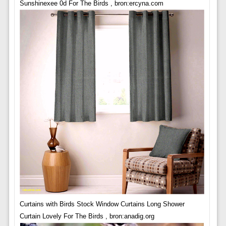
Sunshinexee 0d For The Birds , bron:ercyna.com
Curtains with Birds Stock Window Curtains Long Shower
Curtain Lovely For The Birds , bron:anadig.org