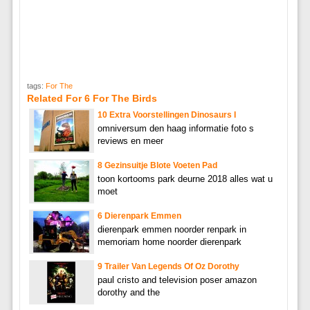
tags:
For The
Related For 6 For The Birds
10 Extra Voorstellingen Dinosaurs I
omniversum den haag informatie foto s
reviews en meer
8 Gezinsuitje Blote Voeten Pad
toon kortooms park deurne 2018 alles wat u
moet
6 Dierenpark Emmen
dierenpark emmen noorder renpark in
memoriam home noorder dierenpark
9 Trailer Van Legends Of Oz Dorothy
paul cristo and television poser amazon
dorothy and the