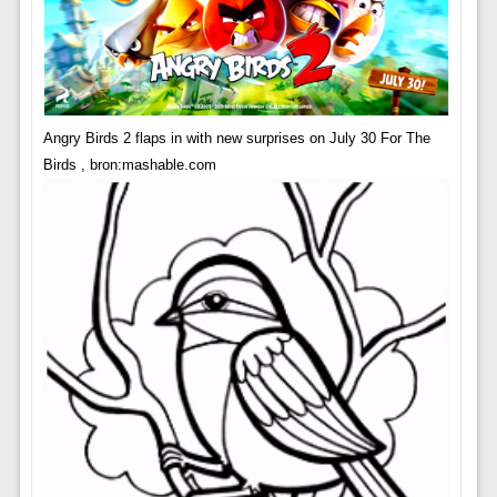
Angry Birds 2 flaps in with new surprises on July 30 For The
Birds , bron:mashable.com