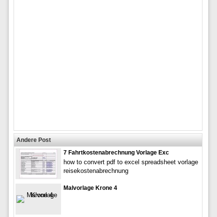
Andere Post
7 Fahrtkostenabrechnung Vorlage Exc
how to convert pdf to excel spreadsheet vorlage
reisekostenabrechnung
Malvorlage Krone 4