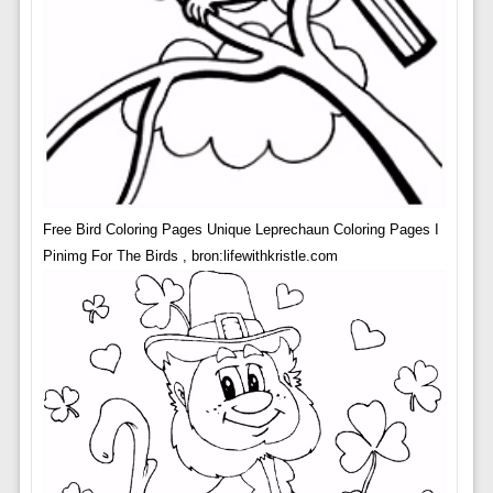
Free Bird Coloring Pages Unique Leprechaun Coloring Pages I
Pinimg For The Birds , bron:lifewithkristle.com