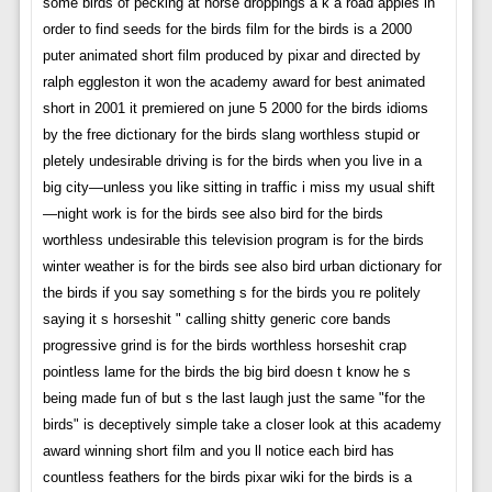
some birds of pecking at horse droppings a k a road apples in
order to find seeds for the birds film for the birds is a 2000
puter animated short film produced by pixar and directed by
ralph eggleston it won the academy award for best animated
short in 2001 it premiered on june 5 2000 for the birds idioms
by the free dictionary for the birds slang worthless stupid or
pletely undesirable driving is for the birds when you live in a
big city—unless you like sitting in traffic i miss my usual shift
—night work is for the birds see also bird for the birds
worthless undesirable this television program is for the birds
winter weather is for the birds see also bird urban dictionary for
the birds if you say something s for the birds you re politely
saying it s horseshit " calling shitty generic core bands
progressive grind is for the birds worthless horseshit crap
pointless lame for the birds the big bird doesn t know he s
being made fun of but s the last laugh just the same "for the
birds" is deceptively simple take a closer look at this academy
award winning short film and you ll notice each bird has
countless feathers for the birds pixar wiki for the birds is a