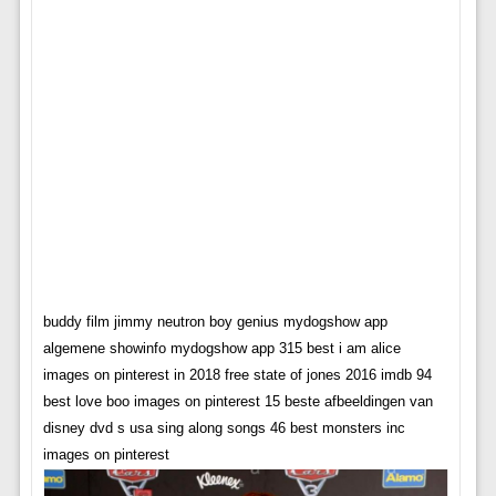
buddy film jimmy neutron boy genius mydogshow app
algemene showinfo mydogshow app 315 best i am alice
images on pinterest in 2018 free state of jones 2016 imdb 94
best love boo images on pinterest 15 beste afbeeldingen van
disney dvd s usa sing along songs 46 best monsters inc
images on pinterest