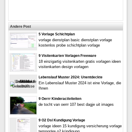
Andere Post
5 Vorlage Schichtplan
vorlage dienstplan basic dienstplan vorlage
kostenlos probe schichtplan vorlage
9 Visitenkarten Vorlagen Freeware
18 einzigartig visitenkarten gratis vorlagen ideen
visitenkarten design vorlagen
Lebenslauf Muster 2024: Unentdeckte
Ein Lebenslauf Muster 2024 ist eine Vorlage, die
Ihnen
9 Oerrr Kinderactiviteiten
de tocht van oerrr 107 best dagje uit images
9 O2 Dsl Kundigung Vorlage
vorlage ideen 15 kundigung versicherung vorlage
temporäre o2 kündigung