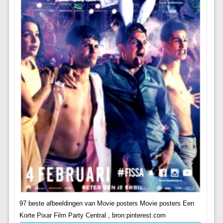
97 beste afbeeldingen van Movie posters Movie posters Een
Korte Pixar Film Party Central , bron:pinterest.com