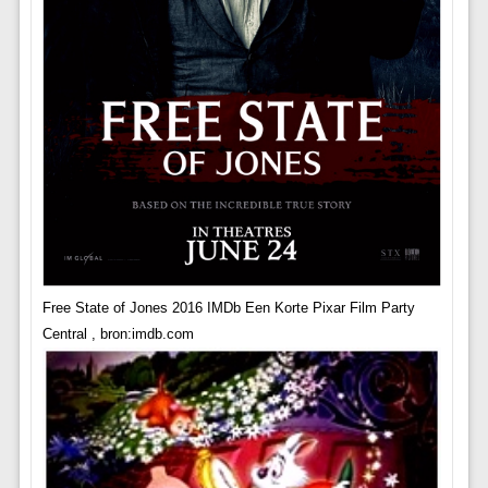
Free State of Jones 2016 IMDb Een Korte Pixar Film Party
Central , bron:imdb.com