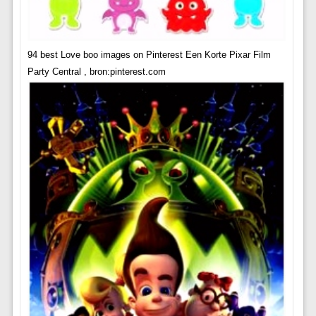
94 best Love boo images on Pinterest Een Korte Pixar Film
Party Central , bron:pinterest.com