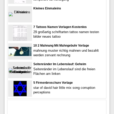
Kleines Einmaleins
7 Tattoos Namen Vorlagen Kostenlos
29 großartig schriftarten tattoo namen testen
bilder neues tattoo
10 2 Mahnung Mit Mahngebuhr Vorlage
mahnung muster richtig mahnen und bezahlt
werden zervant rechnung
Seitenränder Im Lebenslauf: Geheim
Seitenränder im Lebenslauf sind die freien
Flächen am linken
5 Firmenbroschure Vorlage
star of david hair little mix song corruption
perceptions