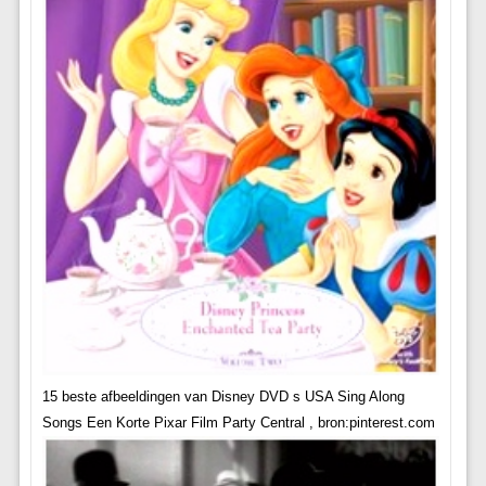
15 beste afbeeldingen van Disney DVD s USA Sing Along
Songs Een Korte Pixar Film Party Central , bron:pinterest.com