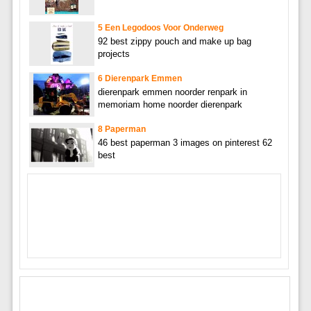
5 Een Legodoos Voor Onderweg
92 best zippy pouch and make up bag
projects
6 Dierenpark Emmen
dierenpark emmen noorder renpark in
memoriam home noorder dierenpark
8 Paperman
46 best paperman 3 images on pinterest 62
best