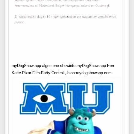
myDogShow app algemene showinfo myDogShow app Een
Korte Pixar Film Party Central , bron:mydogshowapp.com