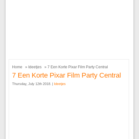
Home
»
Ideetjes
» 7 Een Korte Pixar Film Party Central
7 Een Korte Pixar Film Party Central
Thursday, July 12th 2018. |
Ideetjes