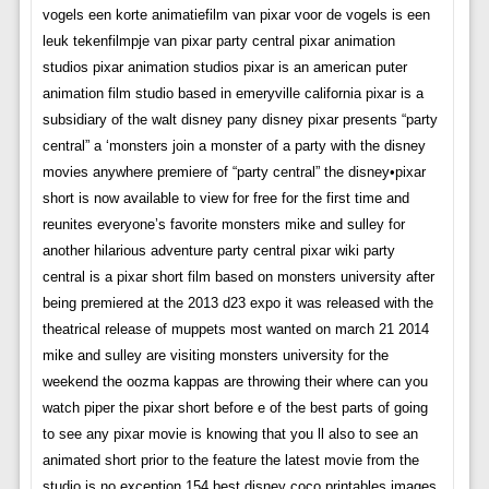
vogels een korte animatiefilm van pixar voor de vogels is een
leuk tekenfilmpje van pixar party central pixar animation
studios pixar animation studios pixar is an american puter
animation film studio based in emeryville california pixar is a
subsidiary of the walt disney pany disney pixar presents “party
central” a ‘monsters join a monster of a party with the disney
movies anywhere premiere of “party central” the disney•pixar
short is now available to view for free for the first time and
reunites everyone’s favorite monsters mike and sulley for
another hilarious adventure party central pixar wiki party
central is a pixar short film based on monsters university after
being premiered at the 2013 d23 expo it was released with the
theatrical release of muppets most wanted on march 21 2014
mike and sulley are visiting monsters university for the
weekend the oozma kappas are throwing their where can you
watch piper the pixar short before e of the best parts of going
to see any pixar movie is knowing that you ll also to see an
animated short prior to the feature the latest movie from the
studio is no exception 154 best disney coco printables images