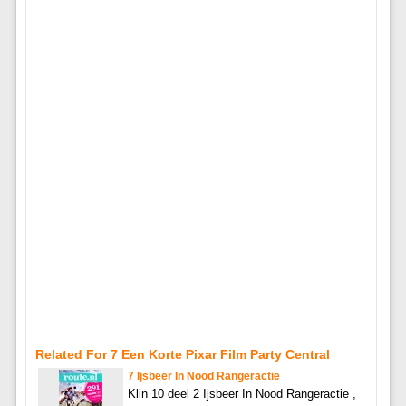
Related For 7 Een Korte Pixar Film Party Central
7 Ijsbeer In Nood Rangeractie
Klin 10 deel 2 Ijsbeer In Nood Rangeractie ,