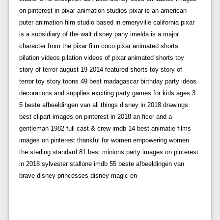
on pinterest in pixar animation studios pixar is an american
puter animation film studio based in emeryville california pixar
is a subsidiary of the walt disney pany imelda is a major
character from the pixar film coco pixar animated shorts
pilation videos pilation videos of pixar animated shorts toy
story of terror august 19 2014 featured shorts toy story of
terror toy story toons 49 best madagascar birthday party ideas
decorations and supplies exciting party games for kids ages 3
5 beste afbeeldingen van all things disney in 2018 drawings
best clipart images on pinterest in 2018 an ficer and a
gentleman 1982 full cast & crew imdb 14 best animatie films
images on pinterest thankful for women empowering women
the sterling standard 81 best minions party images on pinterest
in 2018 sylvester stallone imdb 55 beste afbeeldingen van
brave disney princesses disney magic en