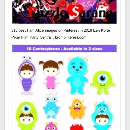
315 best I am Alice images on Pinterest in 2018 Een Korte
Pixar Film Party Central , bron:pinterest.com