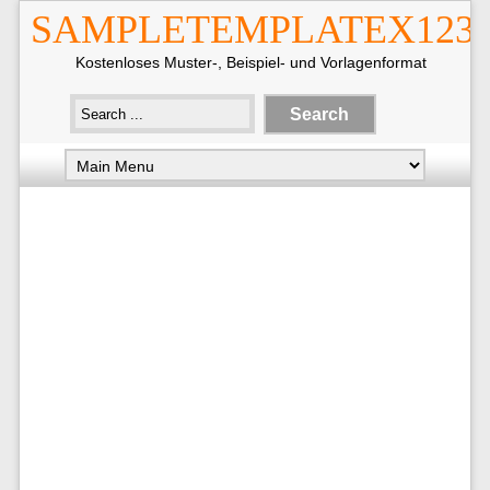
SAMPLETEMPLATEX123
Kostenloses Muster-, Beispiel- und Vorlagenformat