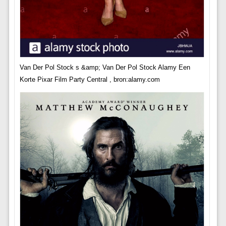
Van Der Pol Stock s &amp; Van Der Pol Stock Alamy Een
Korte Pixar Film Party Central , bron:alamy.com