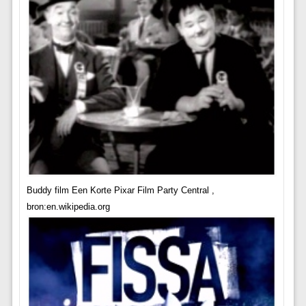
Buddy film Een Korte Pixar Film Party Central ,
bron:en.wikipedia.org