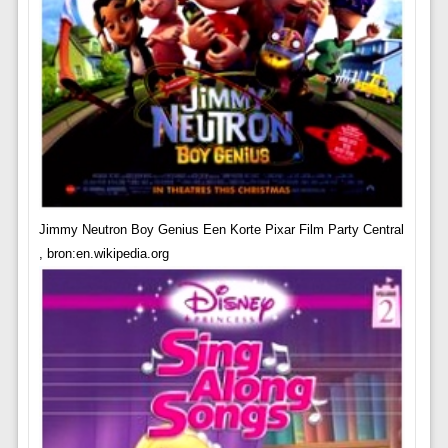
Jimmy Neutron Boy Genius Een Korte Pixar Film Party Central
, bron:en.wikipedia.org