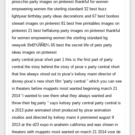
pinocchio party images on pinterest thankful for women
empowering women the sterling standard 32 best buzz
lightyear birthday party ideas decorations and 67 best booboo
stewart images on pinterest 81 best free printables images on
pinterest 21 best heffalump party images on pinterest thankful
for women empowering women the sterling standard bg
newyork Ð¤Ð¾ÑÑÐ¼ 65 best the secret life of pets party
ideas images on pinterest
party central pixar short part 1 this is the first part of party
central the story behind the story of pixar s party central short
that line always stood out to pixar’s kelsey mann director of
disney·pixar’s new short film “party central ” which you can see
in theaters before muppets most wanted beginning march 21
2014 “i wanted to see them what they always wanted and
throw their big party ” says kelsey party central party central is
a 2013 puter animated short produced by pixar animation
studios and directed by kelsey mann it premiered august 9
2013 at the d23 expo in anaheim california and was shown in
theaters with muppets most wanted on march 21 2014 voor de