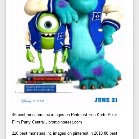
46 best monsters inc images on Pinterest Een Korte Pixar
Film Party Central , bron:pinterest.com
110 best monsters inc images on pinterest in 2018 88 best