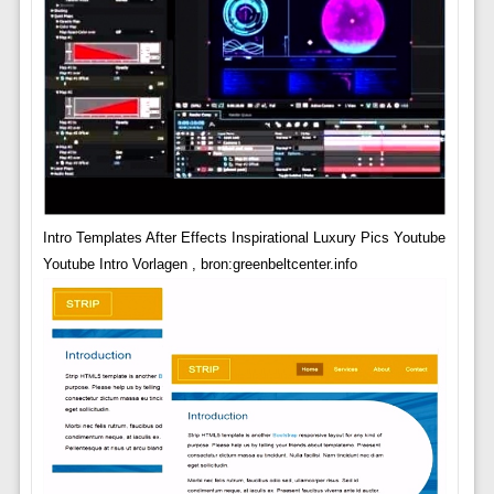
Intro Templates After Effects Inspirational Luxury Pics Youtube
Youtube Intro Vorlagen , bron:greenbeltcenter.info