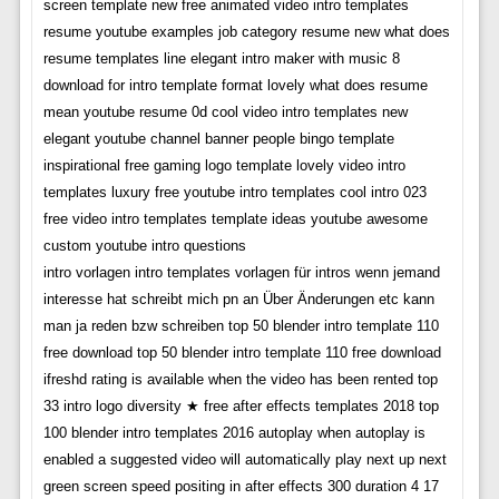
screen template new free animated video intro templates
resume youtube examples job category resume new what does
resume templates line elegant intro maker with music 8
download for intro template format lovely what does resume
mean youtube resume 0d cool video intro templates new
elegant youtube channel banner people bingo template
inspirational free gaming logo template lovely video intro
templates luxury free youtube intro templates cool intro 023
free video intro templates template ideas youtube awesome
custom youtube intro questions
intro vorlagen intro templates vorlagen für intros wenn jemand
interesse hat schreibt mich pn an Über Änderungen etc kann
man ja reden bzw schreiben top 50 blender intro template 110
free download top 50 blender intro template 110 free download
ifreshd rating is available when the video has been rented top
33 intro logo diversity ★ free after effects templates 2018 top
100 blender intro templates 2016 autoplay when autoplay is
enabled a suggested video will automatically play next up next
green screen speed positing in after effects 300 duration 4 17