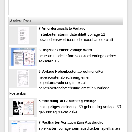
Andere Post
7 Anforderungsliste Vorlage
mitarbeiter stammdatenblatt vorlage 21
bewundernswert ideen der excel arbeitsblatt
8 Register Ordner Vorlage Word
neueste modelle foto von word vorlage ordner
etiketten 15
6 Vorlage Nebenkostenabrechnung Fur
nebenkostenabrechnung einer
eigentumswohnung in excel
nebenkostenabrechnung erstellen vorlage
kostenlos
5 Einladung 30 Geburtstag Vorlage
einzigartiges einladung 30 geburtstag vorlage 30
geburtstag plakat cake
7 Postkarten Vorlagen Zum Ausdrucke
spielkarten vorlage zum ausdrucken spielkarten