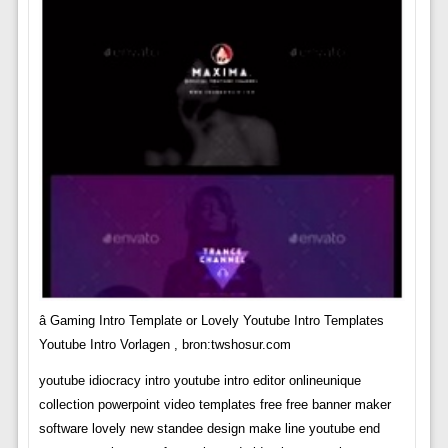
â Gaming Intro Template or Lovely Youtube Intro Templates
Youtube Intro Vorlagen , bron:twshosur.com
youtube idiocracy intro youtube intro editor onlineunique
collection powerpoint video templates free free banner maker
software lovely new standee design make line youtube end