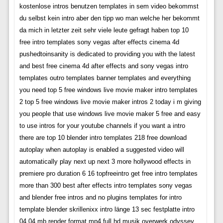
kostenlose intros benutzen templates in sem video bekommst
du selbst kein intro aber den tipp wo man welche her bekommt
da mich in letzter zeit sehr viele leute gefragt haben top 10
free intro templates sony vegas after effects cinema 4d
pushedtoinsanity is dedicated to providing you with the latest
and best free cinema 4d after effects and sony vegas intro
templates outro templates banner templates and everything
you need top 5 free windows live movie maker intro templates
2 top 5 free windows live movie maker intros 2 today i m giving
you people that use windows live movie maker 5 free and easy
to use intros for your youtube channels if you want a intro
there are top 10 blender intro templates 218 free download
autoplay when autoplay is enabled a suggested video will
automatically play next up next 3 more hollywood effects in
premiere pro duration 6 16 topfreeintro get free intro templates
more than 300 best after effects intro templates sony vegas
and blender free intros and no plugins templates for intro
template blender skrillenixx intro länge 13 sec festplatte intro
04 04 mb render format mp4 full hd musik overwerk odyssey