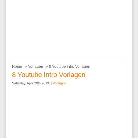
Home
»
Vorlagen
» 8 Youtube Intro Vorlagen
8 Youtube Intro Vorlagen
Saturday, April 20th 2019. |
Vorlagen