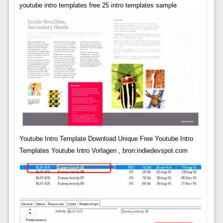
youtube intro templates free 25 intro templates sample
Youtube Intro Template Download Unique Free Youtube Intro
Templates Youtube Intro Vorlagen , bron:indiedevspot.com