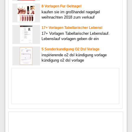
8 Vorlagen Fur Gelnagel
kaufen sie im großhandel nagelgel
weihnachten 2018 zum verkauf
17+ Vorlagen Tabellarischer Lebensl
17+ Vorlagen Tabellarischer Lebenslauf.
Lebenslauf vorlagen geben dir ein
5 Sonderkundigung O2 Dsl Vorlage
inspirierende o2 dsl kündigung vorlage
kündigung o2 dsl vorlage