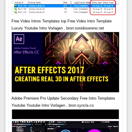
Free Video Intros Templates top Free Video Intro Template
Luxury Youtube Intro Vorlagen , bron:sonidosereno.net
Adobe Premiere Pro Update Secondary Free Intro Templates
Youtube Youtube Intro Vorlagen , bron:syncla.co