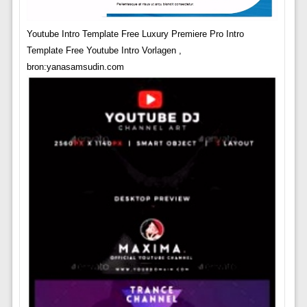
Youtube Intro Template Free Luxury Premiere Pro Intro
Template Free Youtube Intro Vorlagen ,
bron:yanasamsudin.com