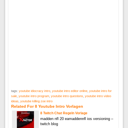
tags:
youtube idiocracy intro
,
youtube intro editor online
,
youtube intro for
sale
,
youtube intro program
,
youtube intro questions
,
youtube intro video
ideas
,
youtube killing zoe intro
Related For 8 Youtube Intro Vorlagen
8 Twitch Chat Regeln Vorlage
madden nfl 20 eamaddennfl ios versioning –
twitch blog