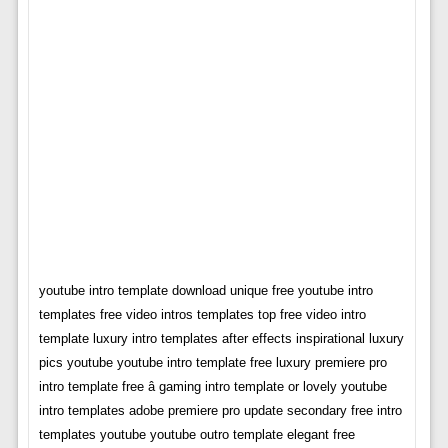
youtube intro template download unique free youtube intro
templates free video intros templates top free video intro
template luxury intro templates after effects inspirational luxury
pics youtube youtube intro template free luxury premiere pro
intro template free â gaming intro template or lovely youtube
intro templates adobe premiere pro update secondary free intro
templates youtube youtube outro template elegant free