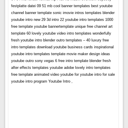
festplatte datei 09 51 mb cool banner templates best youtube
channel banner template sonic imovie intros templates blender
youtube intro new 29 3d intro 22 youtube intro templates 1000
free template youtube bannertemplate unique free channel art
template 60 lovely youtube video intro templates wonderfully
fresh youtube intro blender outro templates – 40 luxury free
intro templates download youtube business cards inspirational
youtube intro templates template movie maker design ideas
youtube outro sony vegas 6 free intro template blender fresh
after effects templates youtube adobe lovely intro templates
free template animated video youtube for youtube intro for sale
youtube intro program Youtube Intro ,