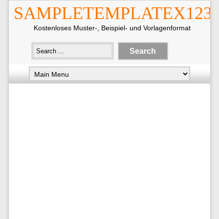
SAMPLETEMPLATEX123
Kostenloses Muster-, Beispiel- und Vorlagenformat