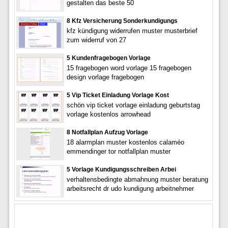
gestalten das beste 50
8 Kfz Versicherung Sonderkundigungs
kfz kündigung widerrufen muster musterbrief
zum widerruf von 27
5 Kundenfragebogen Vorlage
15 fragebogen word vorlage 15 fragebogen
design vorlage fragebogen
5 Vip Ticket Einladung Vorlage Kost
schön vip ticket vorlage einladung geburtstag
vorlage kostenlos arrowhead
8 Notfallplan Aufzug Vorlage
18 alarmplan muster kostenlos calaméo
emmendinger tor notfallplan muster
5 Vorlage Kundigungsschreiben Arbei
verhaltensbedingte abmahnung muster beratung
arbeitsrecht dr udo kundigung arbeitnehmer