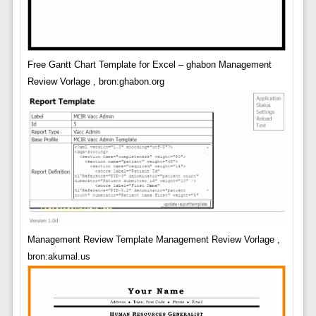
Free Gantt Chart Template for Excel – ghabon Management
Review Vorlage , bron:ghabon.org
Management Review Template Management Review Vorlage ,
bron:akumal.us