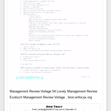
Management Review Vorlage 54 Lovely Management Review
Exotisch Management Review Vorlage , bron:enfocax.org