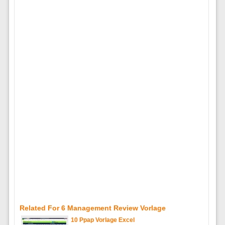
Related For 6 Management Review Vorlage
10 Ppap Vorlage Excel