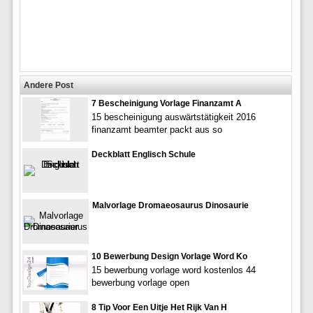
Andere Post
7 Bescheinigung Vorlage Finanzamt A
15 bescheinigung auswärtstätigkeit 2016
finanzamt beamter packt aus so
Deckblatt Englisch Schule
Malvorlage Dromaeosaurus Dinosaurie
10 Bewerbung Design Vorlage Word Ko
15 bewerbung vorlage word kostenlos 44
bewerbung vorlage open
8 Tip Voor Een Uitje Het Rijk Van H