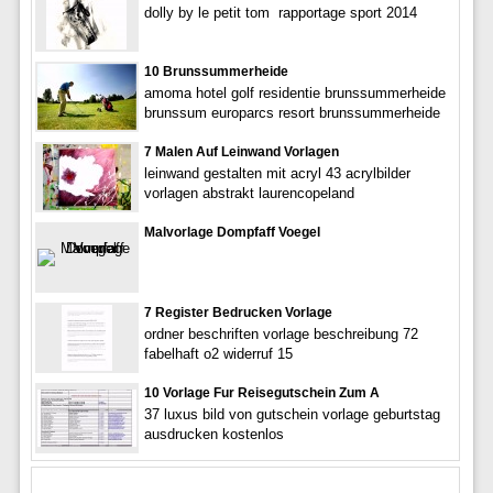
dolly by le petit tom  rapportage sport 2014
10 Brunssummerheide
amoma hotel golf residentie brunssummerheide
brunssum europarcs resort brunssummerheide
7 Malen Auf Leinwand Vorlagen
leinwand gestalten mit acryl 43 acrylbilder
vorlagen abstrakt laurencopeland
Malvorlage Dompfaff Voegel
7 Register Bedrucken Vorlage
ordner beschriften vorlage beschreibung 72
fabelhaft o2 widerruf 15
10 Vorlage Fur Reisegutschein Zum A
37 luxus bild von gutschein vorlage geburtstag
ausdrucken kostenlos