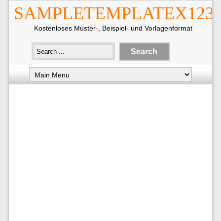
SAMPLETEMPLATEX123
Kostenloses Muster-, Beispiel- und Vorlagenformat