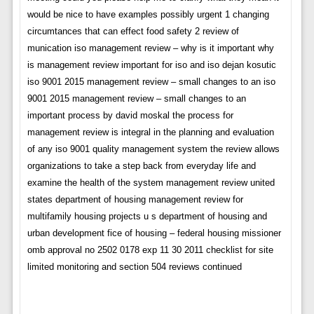
would be nice to have examples possibly urgent 1 changing
circumtances that can effect food safety 2 review of
munication iso management review – why is it important why
is management review important for iso and iso dejan kosutic
iso 9001 2015 management review – small changes to an iso
9001 2015 management review – small changes to an
important process by david moskal the process for
management review is integral in the planning and evaluation
of any iso 9001 quality management system the review allows
organizations to take a step back from everyday life and
examine the health of the system management review united
states department of housing management review for
multifamily housing projects u s department of housing and
urban development fice of housing – federal housing missioner
omb approval no 2502 0178 exp 11 30 2011 checklist for site
limited monitoring and section 504 reviews continued