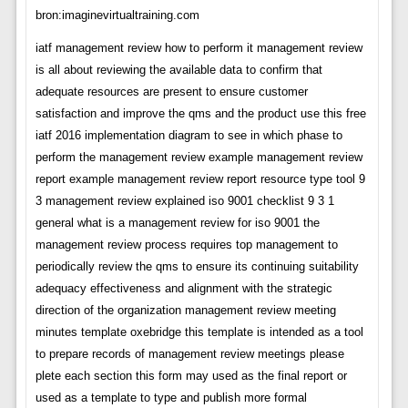
bron:imaginevirtualtraining.com
iatf management review how to perform it management review
is all about reviewing the available data to confirm that
adequate resources are present to ensure customer
satisfaction and improve the qms and the product use this free
iatf 2016 implementation diagram to see in which phase to
perform the management review example management review
report example management review report resource type tool 9
3 management review explained iso 9001 checklist 9 3 1
general what is a management review for iso 9001 the
management review process requires top management to
periodically review the qms to ensure its continuing suitability
adequacy effectiveness and alignment with the strategic
direction of the organization management review meeting
minutes template oxebridge this template is intended as a tool
to prepare records of management review meetings please
plete each section this form may used as the final report or
used as a template to type and publish more formal