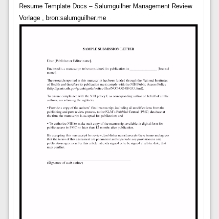
Resume Template Docs – Salumguilher Management Review
Vorlage , bron:salumguilher.me