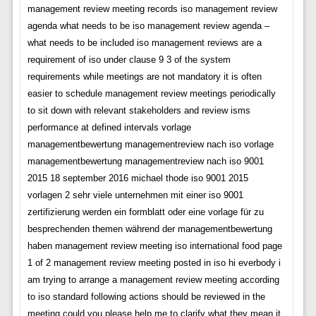
management review meeting records iso management review
agenda what needs to be iso management review agenda –
what needs to be included iso management reviews are a
requirement of iso under clause 9 3 of the system
requirements while meetings are not mandatory it is often
easier to schedule management review meetings periodically
to sit down with relevant stakeholders and review isms
performance at defined intervals vorlage
managementbewertung managementreview nach iso vorlage
managementbewertung managementreview nach iso 9001
2015 18 september 2016 michael thode iso 9001 2015
vorlagen 2 sehr viele unternehmen mit einer iso 9001
zertifizierung werden ein formblatt oder eine vorlage für zu
besprechenden themen während der managementbewertung
haben management review meeting iso international food page
1 of 2 management review meeting posted in iso hi everbody i
am trying to arrange a management review meeting according
to iso standard following actions should be reviewed in the
meeting could you please help me to clarify what they mean it