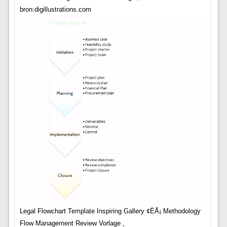
bron:digillustrations.com
Legal Flowchart Template Inspiring Gallery ¢ËÅ¡ Methodology
Flow Management Review Vorlage ,