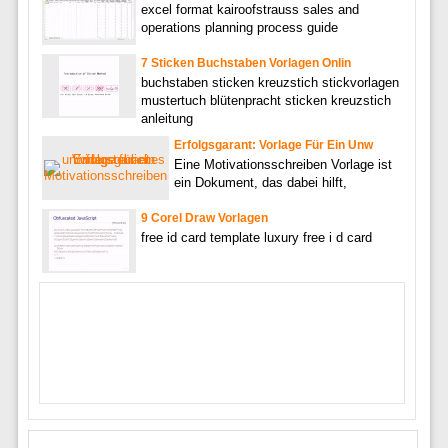
excel format kairoofstrauss sales and
operations planning process guide
7 Sticken Buchstaben Vorlagen Onlin
buchstaben sticken kreuzstich stickvorlagen
mustertuch blütenpracht sticken kreuzstich
anleitung
Erfolgsgarant: Vorlage Für Ein Unw
Eine Motivationsschreiben Vorlage ist
ein Dokument, das dabei hilft,
9 Corel Draw Vorlagen
free id card template luxury free i d card