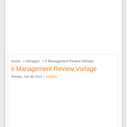
Home
»
Vorlagen
» 6 Management Review Vorlage
6 Management Review Vorlage
Monday, July 8th 2019. |
Vorlagen