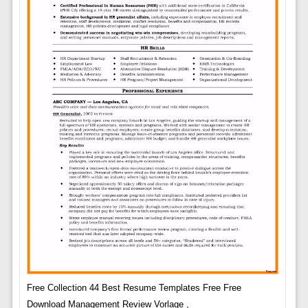
Free Collection 44 Best Resume Templates Free Free
Download Management Review Vorlage ,